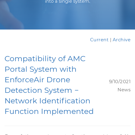
into a single system.
Current
|
Archive
Compatibility of AMC
Portal System with
EnforceAir Drone
9/10/2021
Detection System −
News
Network Identification
Function Implemented