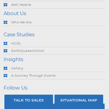
AMC Mobile
About Us
Who We Are
Case Studies
HGSS
EarthQuakeControl
Insights
Gallery
A Journey Through Events
Follow Us
TALK TO SALES
SITUATIONAL MAP