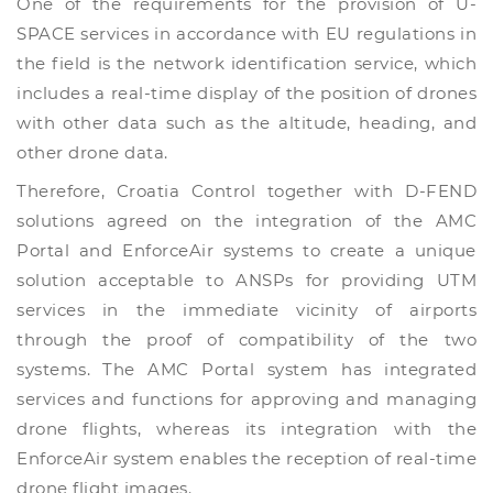
One of the requirements for the provision of U-
SPACE services in accordance with EU regulations in
the field is the network identification service, which
includes a real-time display of the position of drones
with other data such as the altitude, heading, and
other drone data.
Therefore, Croatia Control together with D-FEND
solutions agreed on the integration of the AMC
Portal and EnforceAir systems to create a unique
solution acceptable to ANSPs for providing UTM
services in the immediate vicinity of airports
through the proof of compatibility of the two
systems. The AMC Portal system has integrated
services and functions for approving and managing
drone flights, whereas its integration with the
EnforceAir system enables the reception of real-time
drone flight images.