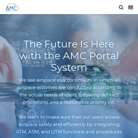
The Future Is Here
with the AMC Portal
System
We see airspace as a continuum in which all
airspace activities are conducted according to
the actual needs of users, following defined
procedures and a reasonable priority list.
We want to make sure that our users access
airspace safely and efficiently by integrating
ATM, ASM, and UTM functions and procedures