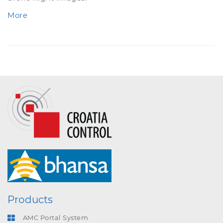
More
Products
AMC Portal System